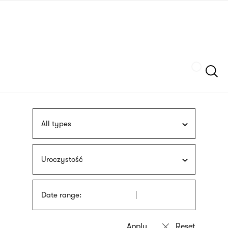
Skip
sign
to
language
main
interpreter
content
Szukaj
All types
Uroczystość
Date range: