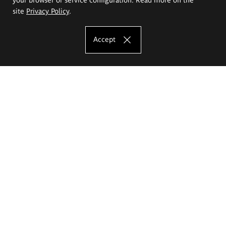
site
Privacy Policy
.
Accept
The Eugeniusz Geppert Academy of Art
and Design
Study offer
Faculty of Interior Architecture, Design and Stage Design
Faculty of Graphics and Media Art
Faculty of Ceramics and Glass
Faculty of Painting and Drawing