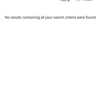
Search
No results containing all your search criteria were found.
results