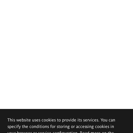
This website uses cookies to provide its services. You can
specify the conditions for storing or accessing cookies in
your browser or service configuration. Read more on the