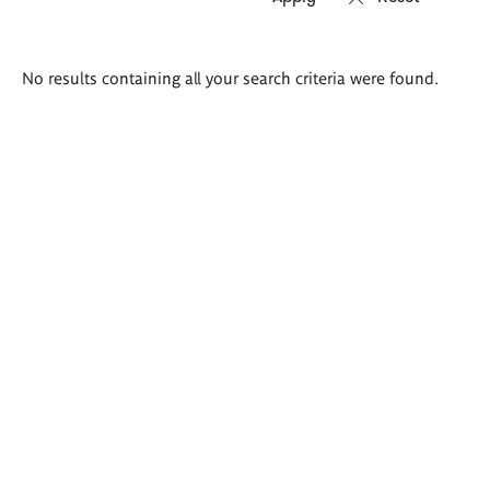
Search
No results containing all your search criteria were found.
results