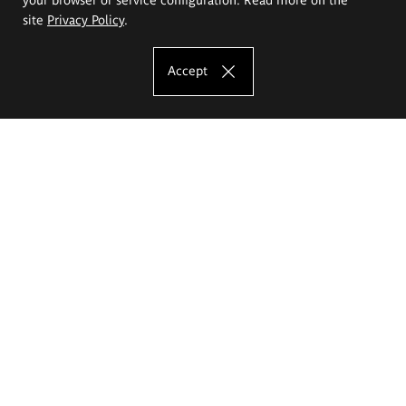
site
Privacy Policy
.
Accept
The Eugeniusz Geppert Academy of Art
and Design
Study offer
Faculty of Interior Architecture, Design and Stage Design
Faculty of Graphics and Media Art
Faculty of Ceramics and Glass
Faculty of Painting and Drawing