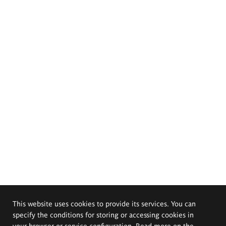
This website uses cookies to provide its services. You can
specify the conditions for storing or accessing cookies in
your browser or service configuration. Read more on the