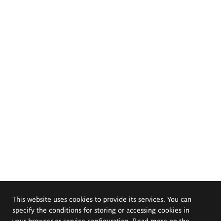
This website uses cookies to provide its services. You can
specify the conditions for storing or accessing cookies in
your browser or service configuration. Read more on the