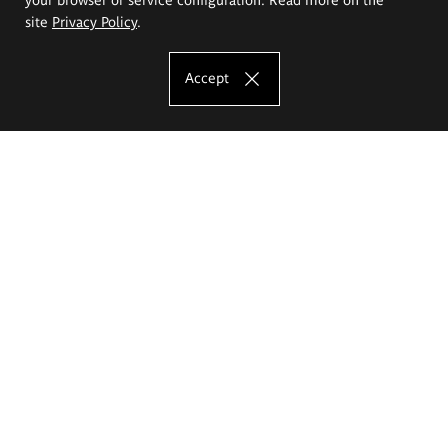
site
Privacy Policy
.
Accept
The Eugeniusz Geppert Academy of Art
and Design
Study offer
Faculty of Interior Architecture, Design and Stage Design
Faculty of Graphics and Media Art
Faculty of Ceramics and Glass
Faculty of Painting and Drawing