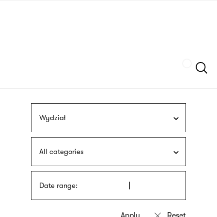
Skip
sign
to
language
main
interpreter
content
Szukaj
Wydział
All categories
Date range: