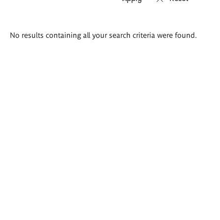
Search
No results containing all your search criteria were found.
results