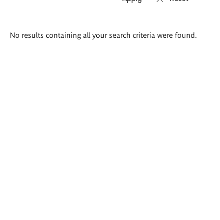
Search
No results containing all your search criteria were found.
results