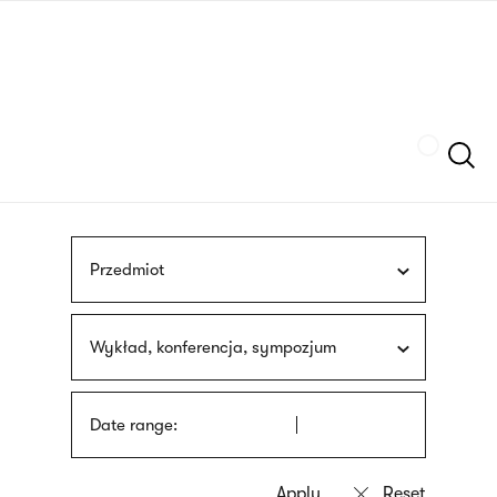
Skip
sign
to
language
main
interpreter
content
Szukaj
Przedmiot
Wykład, konferencja, sympozjum
Date range: