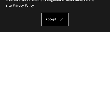
site
Privacy Policy
.
Accept
The Eugeniusz Geppert Academy of Art
and Design
Study offer
Faculty of Interior Architecture, Design and Stage Design
Faculty of Graphics and Media Art
Faculty of Ceramics and Glass
Faculty of Painting and Drawing