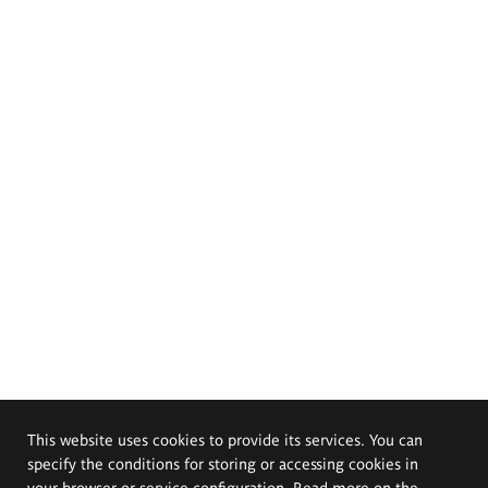
This website uses cookies to provide its services. You can
specify the conditions for storing or accessing cookies in
your browser or service configuration. Read more on the