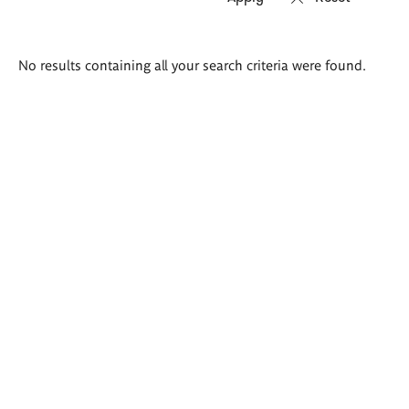
Search
No results containing all your search criteria were found.
results