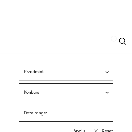
Skip
sign
to
language
main
interpreter
content
Szukaj
Przedmiot
Konkurs
Date range: