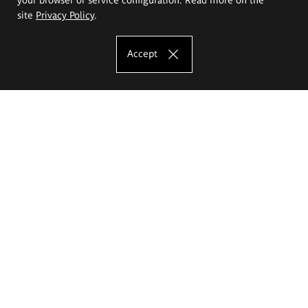
site
Privacy Policy
.
Accept
The Eugeniusz Geppert Academy of Art
and Design
Study offer
Faculty of Interior Architecture, Design and Stage Design
Faculty of Graphics and Media Art
Faculty of Ceramics and Glass
Faculty of Painting and Drawing