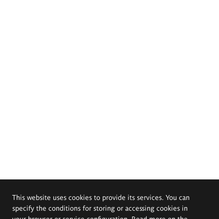
This website uses cookies to provide its services. You can
specify the conditions for storing or accessing cookies in
your browser or service configuration. Read more on the