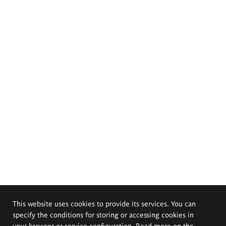
This website uses cookies to provide its services. You can
specify the conditions for storing or accessing cookies in
your browser or service configuration. Read more on the