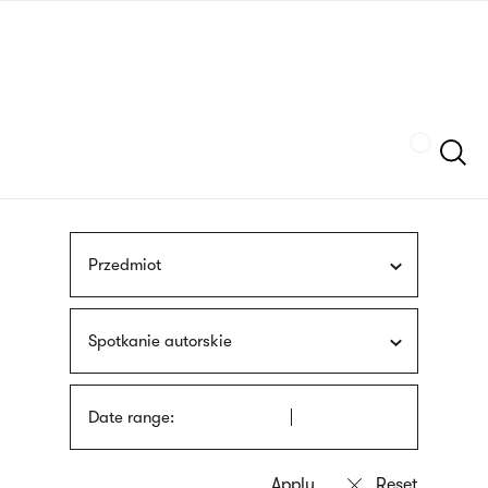
Skip
sign
to
language
main
interpreter
content
Szukaj
Przedmiot
Spotkanie autorskie
Date range: