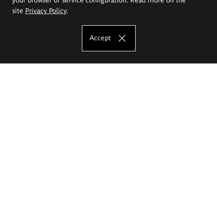
site
Privacy Policy
.
Accept
The Eugeniusz Geppert Academy of Art
and Design
Study offer
Faculty of Interior Architecture, Design and Stage Design
Faculty of Graphics and Media Art
Faculty of Ceramics and Glass
Faculty of Painting and Drawing