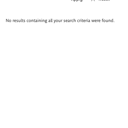
Search
No results containing all your search criteria were found.
results