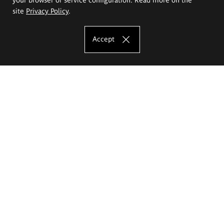
site
Privacy Policy
.
Accept
The Eugeniusz Geppert Academy of Art
and Design
Study offer
Faculty of Interior Architecture, Design and Stage Design
Faculty of Graphics and Media Art
Faculty of Ceramics and Glass
Faculty of Painting and Drawing