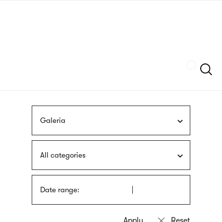
Skip
sign
to
language
main
interpreter
content
Szukaj
Galeria
All categories
Date range: