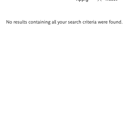
Search
No results containing all your search criteria were found.
results