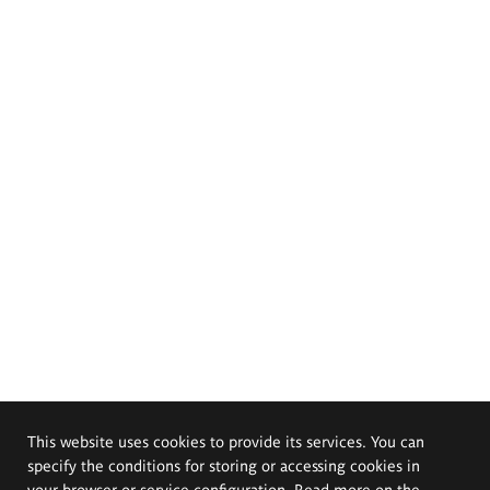
This website uses cookies to provide its services. You can
specify the conditions for storing or accessing cookies in
your browser or service configuration. Read more on the