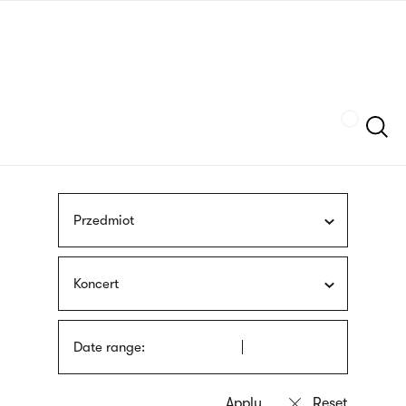
Skip
sign
to
language
main
interpreter
content
Szukaj
Przedmiot
Koncert
Date range: