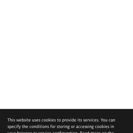
This website uses cookies to provide its services. You can
specify the conditions for storing or accessing cookies in
your browser or service configuration. Read more on the