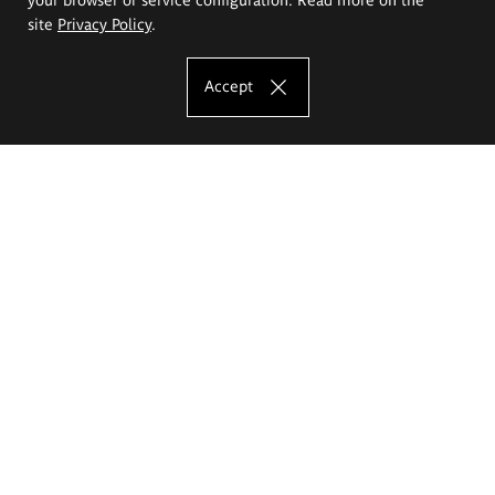
site
Privacy Policy
.
Accept
The Eugeniusz Geppert Academy of Art
and Design
Study offer
Faculty of Interior Architecture, Design and Stage Design
Faculty of Graphics and Media Art
Faculty of Ceramics and Glass
Faculty of Painting and Drawing