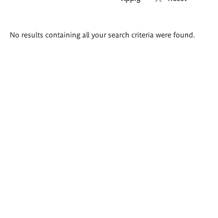
Search
No results containing all your search criteria were found.
results