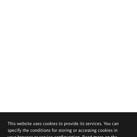
This website uses cookies to provide its services. You can
specify the conditions for storing or accessing cookies in
your browser or service configuration. Read more on the