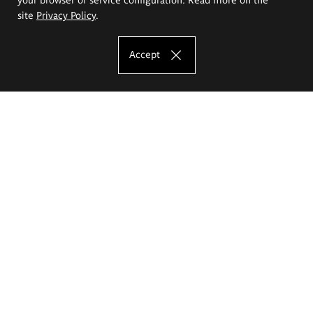
site
Privacy Policy
.
Accept
The Eugeniusz Geppert Academy of Art
and Design
Study offer
Faculty of Interior Architecture, Design and Stage Design
Faculty of Graphics and Media Art
Faculty of Ceramics and Glass
Faculty of Painting and Drawing