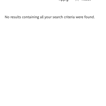
Search
No results containing all your search criteria were found.
results