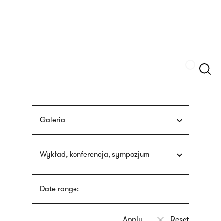
Skip
sign
to
language
main
interpreter
content
Szukaj
Galeria
Wykład, konferencja, sympozjum
Date range: