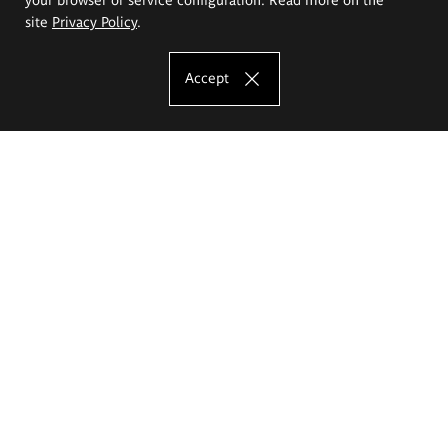
site
Privacy Policy
.
Accept
The Eugeniusz Geppert Academy of Art
and Design
Study offer
Faculty of Interior Architecture, Design and Stage Design
Faculty of Graphics and Media Art
Faculty of Ceramics and Glass
Faculty of Painting and Drawing