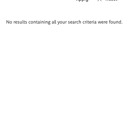
Search
No results containing all your search criteria were found.
results