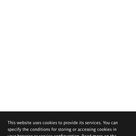
This website uses cookies to provide its services. You can
specify the conditions for storing or accessing cookies in
your browser or service configuration. Read more on the