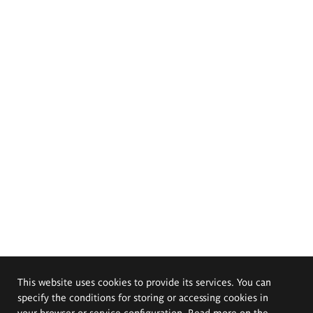
This website uses cookies to provide its services. You can
specify the conditions for storing or accessing cookies in
your browser or service configuration. Read more on the