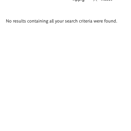
Search
No results containing all your search criteria were found.
results