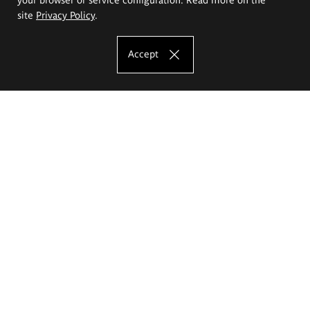
site
Privacy Policy
.
Accept
The Eugeniusz Geppert Academy of Art
and Design
Study offer
Faculty of Interior Architecture, Design and Stage Design
Faculty of Graphics and Media Art
Faculty of Ceramics and Glass
Faculty of Painting and Drawing