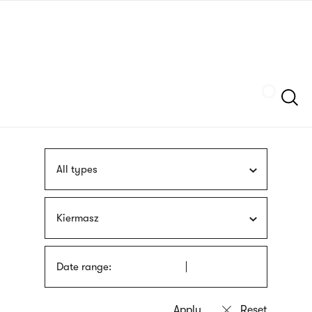
Skip
sign
to
language
main
interpreter
content
Szukaj
All types
Kiermasz
Date range: