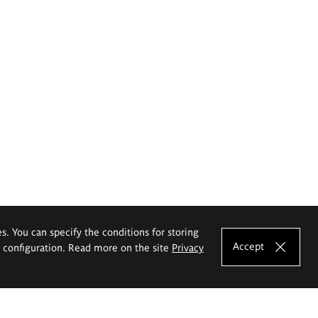
es. You can specify the conditions for storing
Accept
e configuration. Read more on the site
Privacy