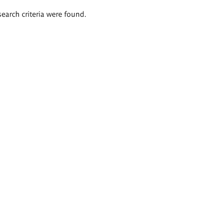
search criteria were found.