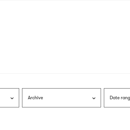
nagł
wersj
angie
Archive
Date rang