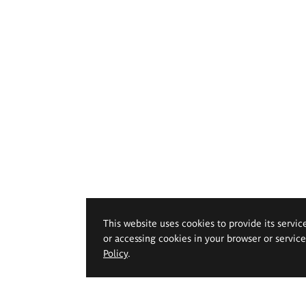
This website uses cookies to provide its servic
or accessing cookies in your browser or servic
Policy
.