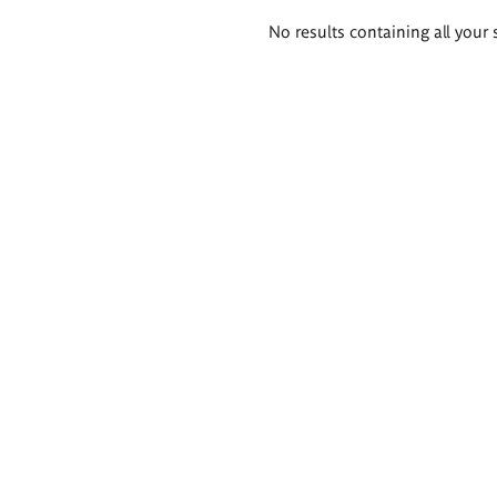
Search
No results containing all your 
results