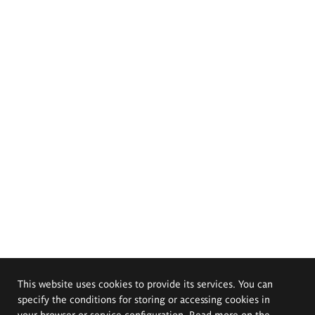
This website uses cookies to provide its services. You can
specify the conditions for storing or accessing cookies in
your browser or service configuration. Read more on the