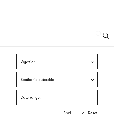
Skip
sign
to
language
main
interpreter
content
Szukaj
Wydział
Spotkanie autorskie
Date range: