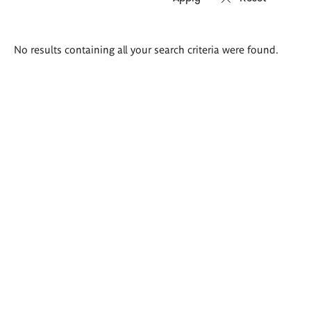
Search
No results containing all your search criteria were found.
results