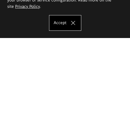
site
Privacy Policy
.
Accept
The Eugeniusz Geppert Academy of Art
and Design
Study offer
Faculty of Interior Architecture, Design and Stage Design
Faculty of Graphics and Media Art
Faculty of Ceramics and Glass
Faculty of Painting and Drawing