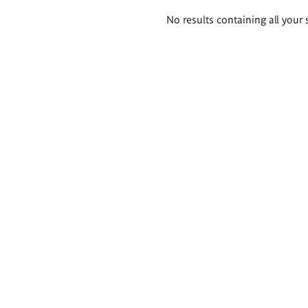
Search
No results containing all your 
results