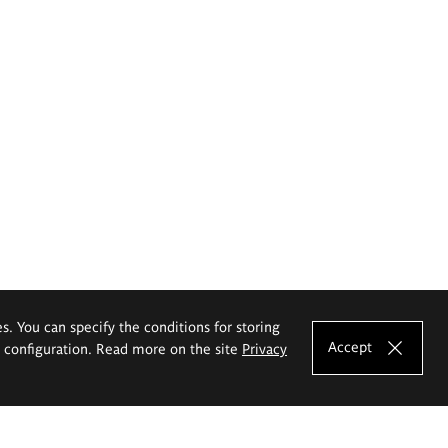
es. You can specify the conditions for storing
Accept
e configuration. Read more on the site
Privacy