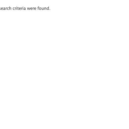
search criteria were found.