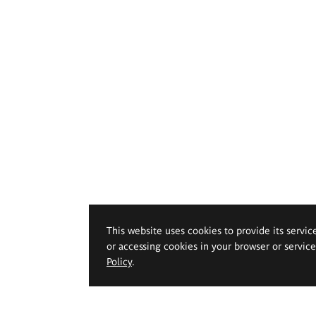
This website uses cookies to provide its servic
or accessing cookies in your browser or servic
Policy
.