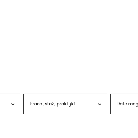
nagł
wersj
angie
Praca, staż, praktyki
Date rang