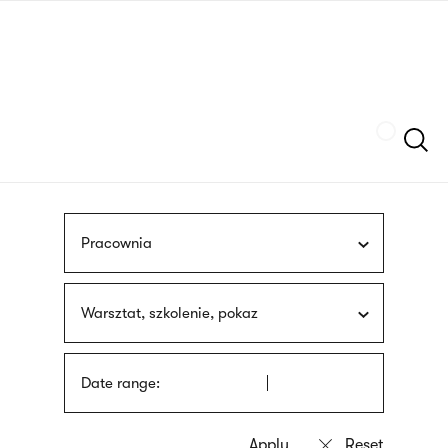
Skip
sign
to
language
main
interpreter
content
Szukaj
Pracownia
Warsztat, szkolenie, pokaz
Date range: