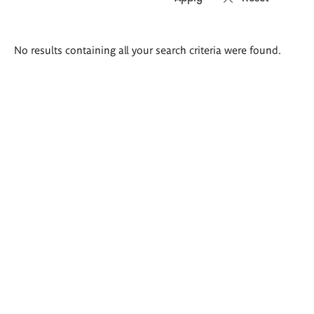
Search
No results containing all your search criteria were found.
results