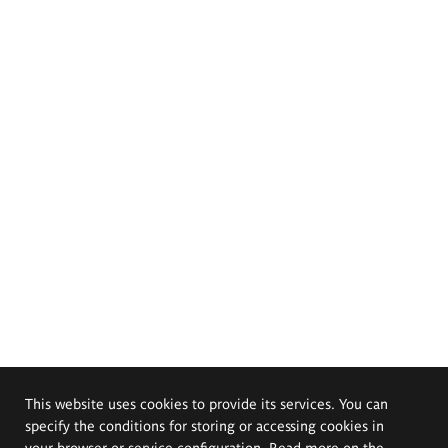
This website uses cookies to provide its services. You can
specify the conditions for storing or accessing cookies in
your browser or service configuration. Read more on the