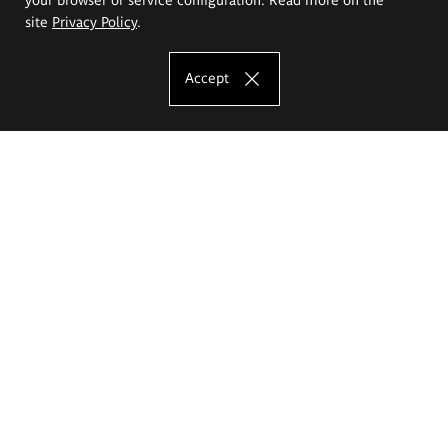
site
Privacy Policy
.
Accept
The Eugeniusz Geppert Academy of Art
and Design
Study offer
Faculty of Interior Architecture, Design and Stage Design
Faculty of Graphics and Media Art
Faculty of Ceramics and Glass
Faculty of Painting and Drawing