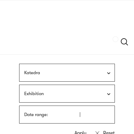
Skip
sign
to
language
main
interpreter
content
Szukaj
Katedra
Exhibition
Date range: