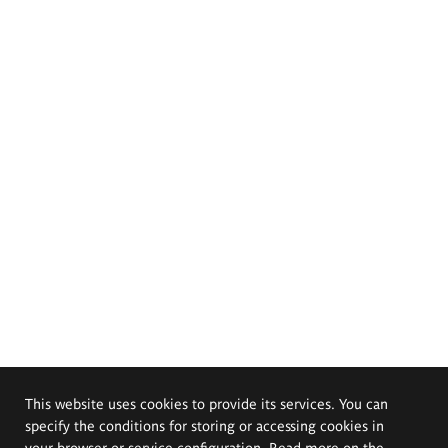
This website uses cookies to provide its services. You can
specify the conditions for storing or accessing cookies in
your browser or service configuration. Read more on the