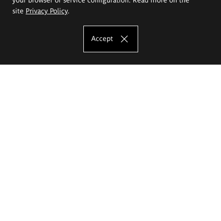
site
Privacy Policy
.
Accept
The Eugeniusz Geppert Academy of Art
and Design
Study offer
Faculty of Interior Architecture, Design and Stage Design
Faculty of Graphics and Media Art
Faculty of Ceramics and Glass
Faculty of Painting and Drawing