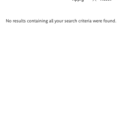
Search
No results containing all your search criteria were found.
results