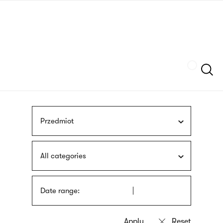
Skip
sign
to
language
main
interpreter
content
Szukaj
Przedmiot
All categories
Date range: