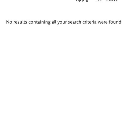
Search
No results containing all your search criteria were found.
results