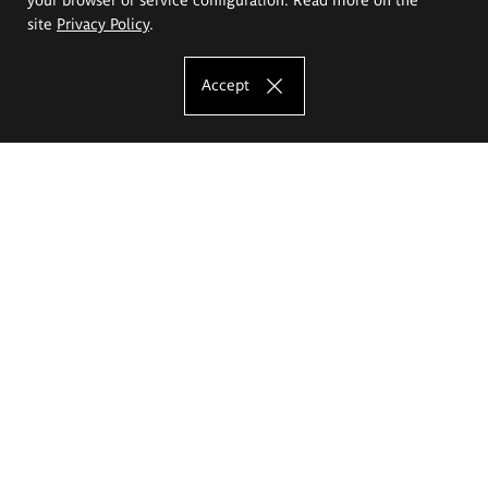
site
Privacy Policy
.
Accept
The Eugeniusz Geppert Academy of Art
and Design
Study offer
Faculty of Interior Architecture, Design and Stage Design
Faculty of Graphics and Media Art
Faculty of Ceramics and Glass
Faculty of Painting and Drawing