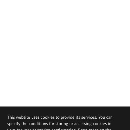
This website uses cookies to provide its services. You can
specify the conditions for storing or accessing cookies in
your browser or service configuration. Read more on the