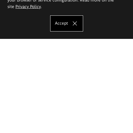
site
Privacy Policy
.
Accept
The Eugeniusz Geppert Academy of Art
and Design
Study offer
Faculty of Interior Architecture, Design and Stage Design
Faculty of Graphics and Media Art
Faculty of Ceramics and Glass
Faculty of Painting and Drawing