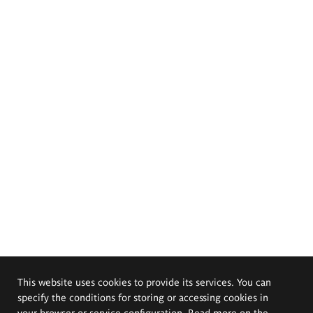
This website uses cookies to provide its services. You can
specify the conditions for storing or accessing cookies in
your browser or service configuration. Read more on the