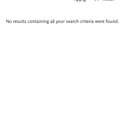
Search
No results containing all your search criteria were found.
results