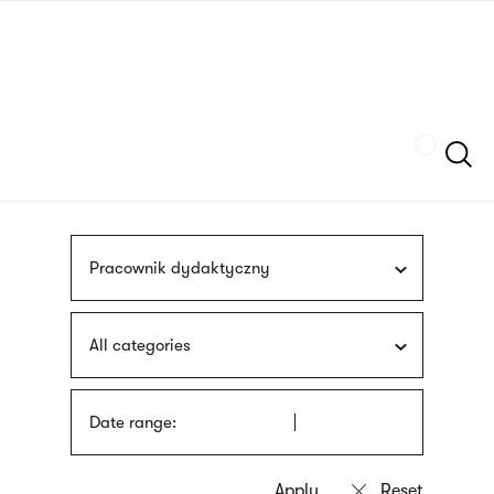
Skip
sign
to
language
main
interpreter
content
Szukaj
Pracownik dydaktyczny
All categories
Date range: