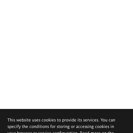
This website uses cookies to provide its services. You can
specify the conditions for storing or accessing cookies in
your browser or service configuration. Read more on the