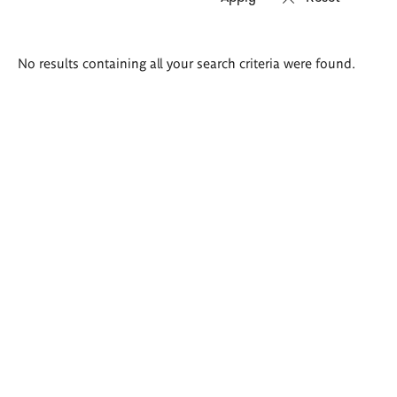
Search
No results containing all your search criteria were found.
results