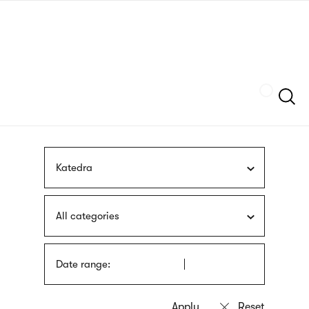
Skip
sign
to
language
main
interpreter
content
Szukaj
Katedra
All categories
Date range: