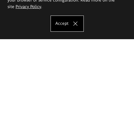
site
Privacy Policy
.
Accept
The Eugeniusz Geppert Academy of Art
and Design
Study offer
Faculty of Interior Architecture, Design and Stage Design
Faculty of Graphics and Media Art
Faculty of Ceramics and Glass
Faculty of Painting and Drawing