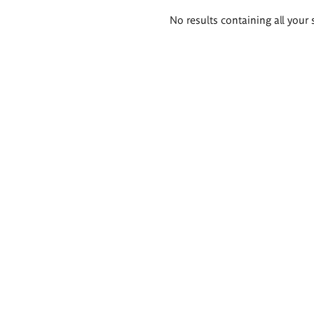
Search
No results containing all your 
results