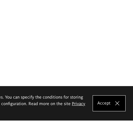
es. You can specify the conditions for storing
Accept
e configuration. Read more on the site
Privacy