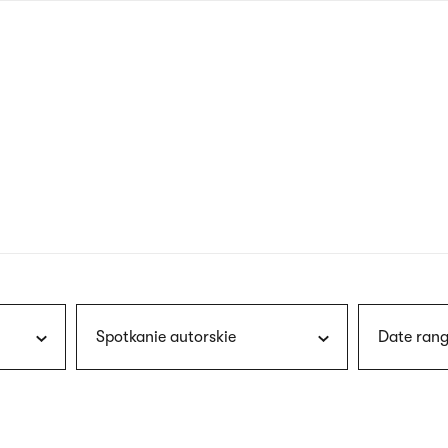
nagł
wersj
angie
Spotkanie autorskie
Date rang