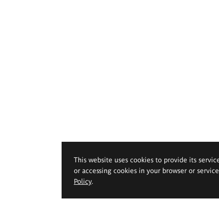
This website uses cookies to provide its servic
or accessing cookies in your browser or servic
Policy
.