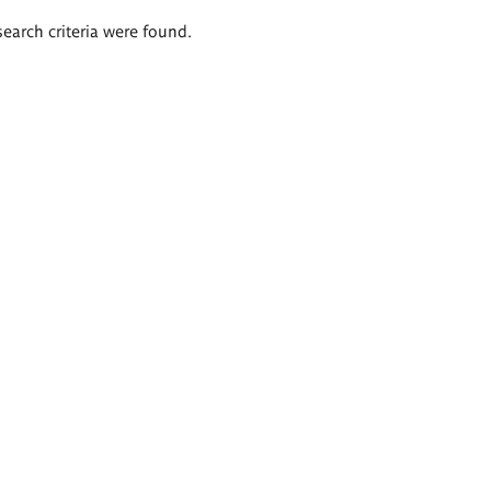
search criteria were found.