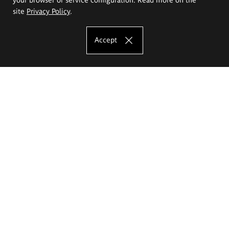
site
Privacy Policy
.
Accept
The Eugeniusz Geppert Academy of Art
and Design
Study offer
Faculty of Interior Architecture, Design and Stage Design
Faculty of Graphics and Media Art
Faculty of Ceramics and Glass
Faculty of Painting and Drawing