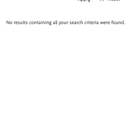
Search
No results containing all your search criteria were found.
results