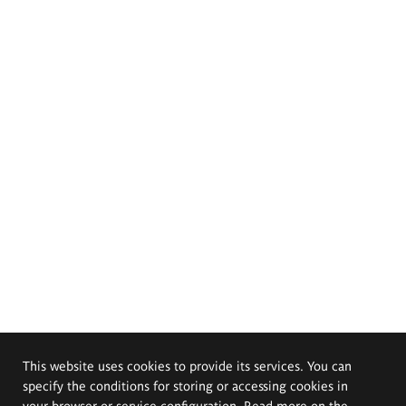
This website uses cookies to provide its services. You can
specify the conditions for storing or accessing cookies in
your browser or service configuration. Read more on the