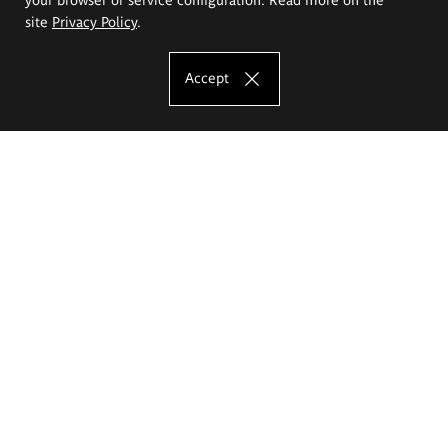
site
Privacy Policy
.
Accept
The Eugeniusz Geppert Academy of Art
and Design
Study offer
Faculty of Interior Architecture, Design and Stage Design
Faculty of Graphics and Media Art
Faculty of Ceramics and Glass
Faculty of Painting and Drawing