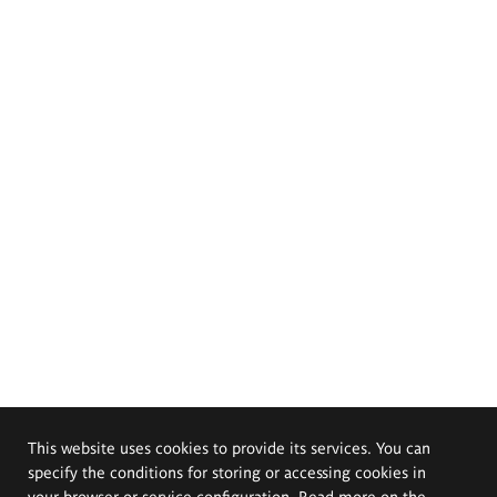
This website uses cookies to provide its services. You can
specify the conditions for storing or accessing cookies in
your browser or service configuration. Read more on the