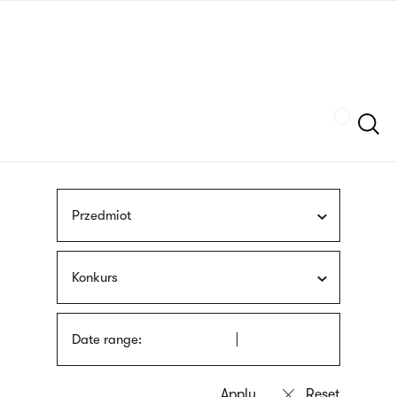
Skip
sign
to
language
main
interpreter
content
Szukaj
Przedmiot
Konkurs
Date range: