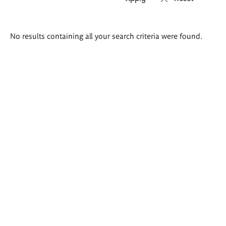
Search
No results containing all your search criteria were found.
results