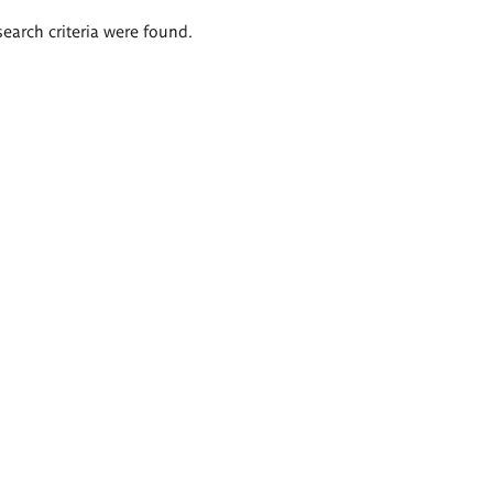
search criteria were found.