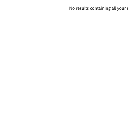
Search
No results containing all your 
results