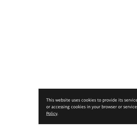
This website uses cookies to provide its servic
or accessing cookies in your browser or servic
Policy
.