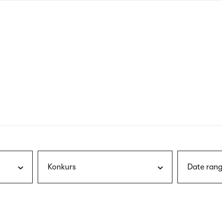
nagł
wersj
angie
Konkurs
Date rang