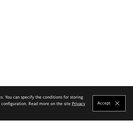
es. You can specify the conditions for storing
Accept
e configuration. Read more on the site
Privacy