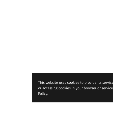
This website uses cookies to provide its servic
or accessing cookies in your browser or servic
Policy
.