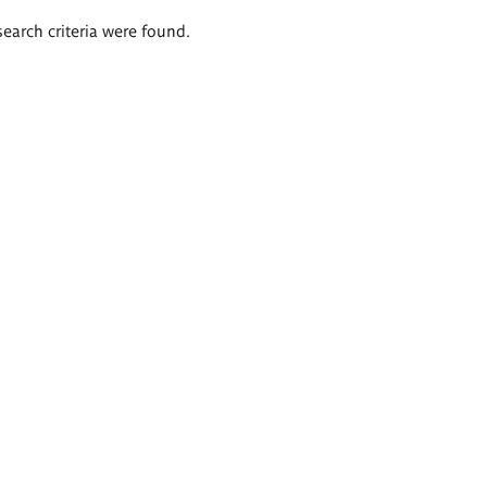
search criteria were found.