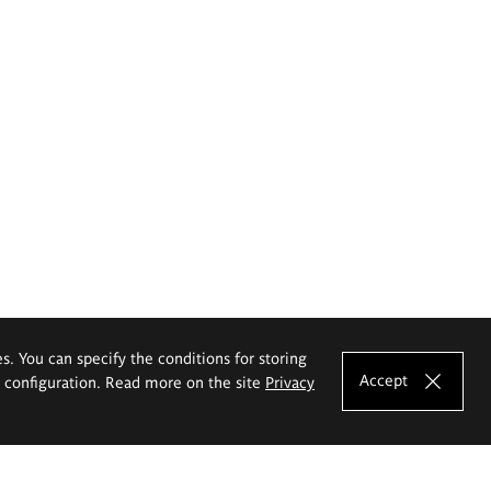
es. You can specify the conditions for storing
Accept
e configuration. Read more on the site
Privacy