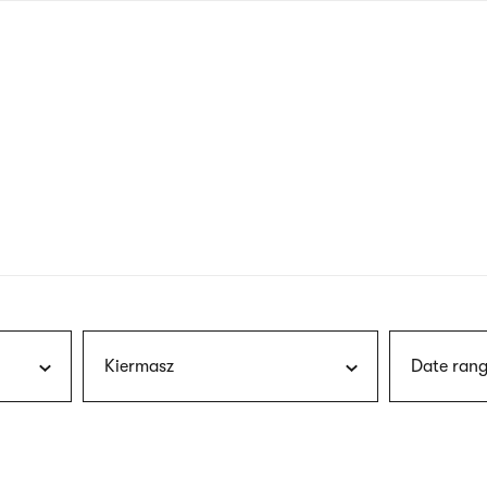
nagł
wersj
angie
Kiermasz
Date rang