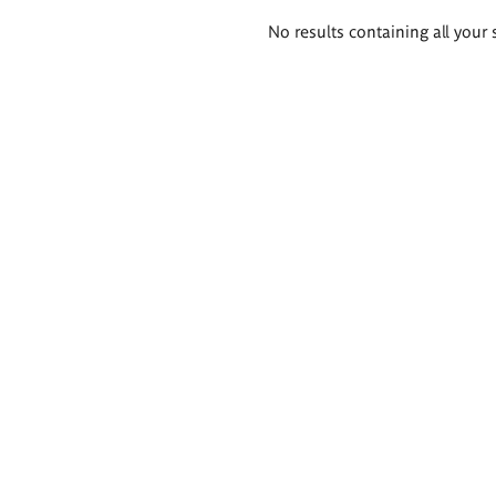
Search
No results containing all your 
results