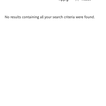
Search
No results containing all your search criteria were found.
results