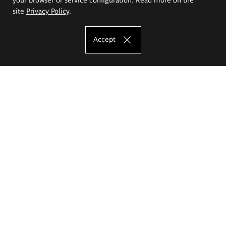
site
Privacy Policy
.
Accept
The Eugeniusz Geppert Academy of Art
and Design
Study offer
Faculty of Interior Architecture, Design and Stage Design
Faculty of Graphics and Media Art
Faculty of Ceramics and Glass
Faculty of Painting and Drawing