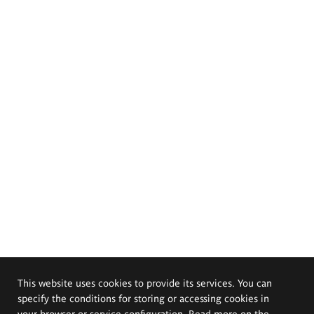
This website uses cookies to provide its services. You can
specify the conditions for storing or accessing cookies in
your browser or service configuration. Read more on the