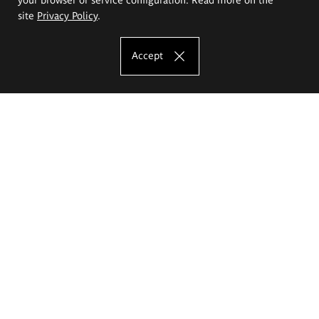
site
Privacy Policy
.
Accept
The Eugeniusz Geppert Academy of Art
and Design
Study offer
Faculty of Interior Architecture, Design and Stage Design
Faculty of Graphics and Media Art
Faculty of Ceramics and Glass
Faculty of Painting and Drawing