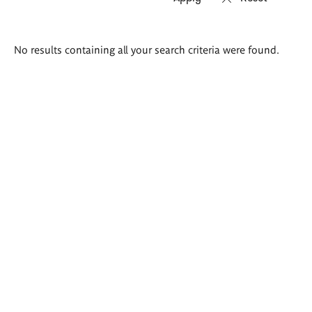
Search
No results containing all your search criteria were found.
results