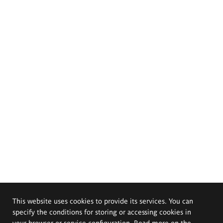
This website uses cookies to provide its services. You can
specify the conditions for storing or accessing cookies in
your browser or service configuration. Read more on the