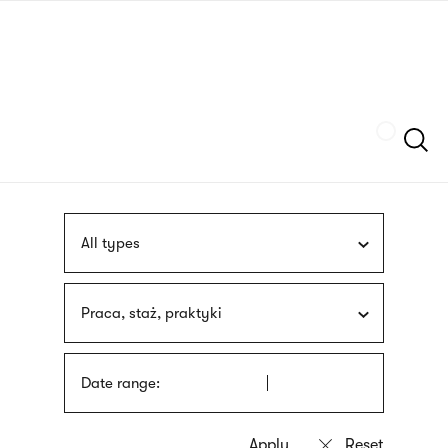
Skip
sign
to
language
main
interpreter
content
Szukaj
All types
Praca, staż, praktyki
Date range: