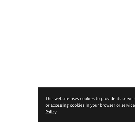
This website uses cookies to provide its servic
or accessing cookies in your browser or servic
Policy
.