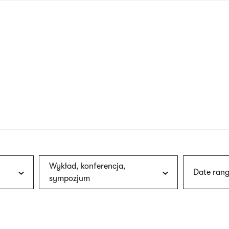
nagł
wersj
angie
Wykład, konferencja,
Date rang
sympozjum