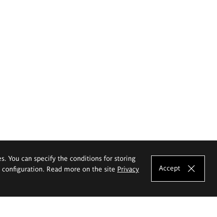
es. You can specify the conditions for storing
Accept
e configuration. Read more on the site
Privacy