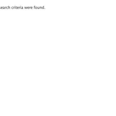
search criteria were found.