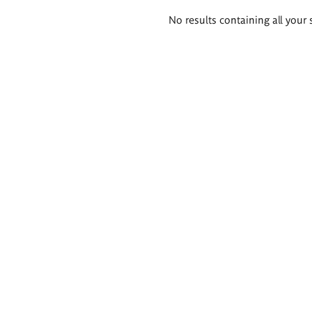
Search
No results containing all your 
results