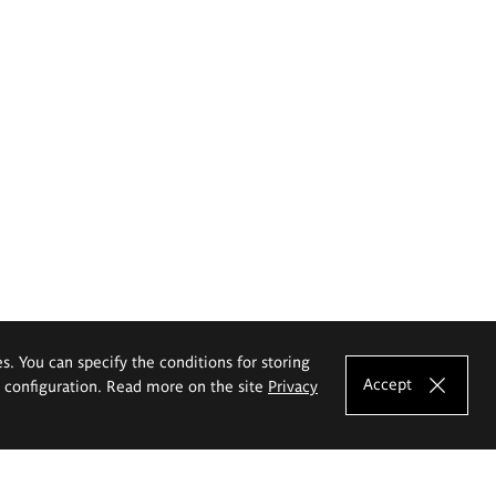
es. You can specify the conditions for storing
Accept
e configuration. Read more on the site
Privacy