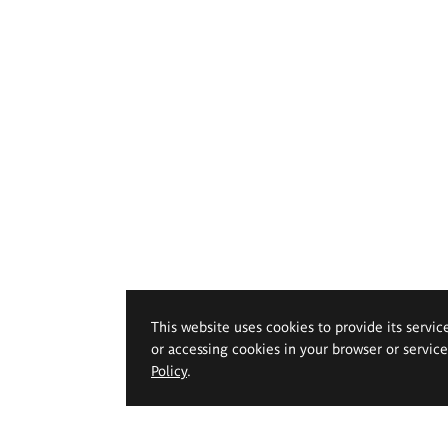
This website uses cookies to provide its servic
or accessing cookies in your browser or servic
Policy
.