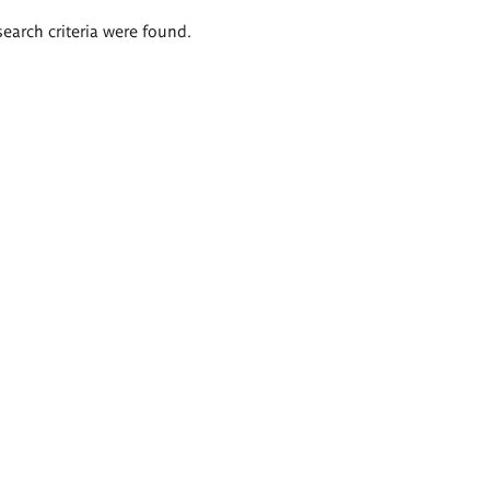
search criteria were found.