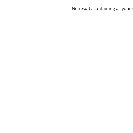
Search
No results containing all your 
results