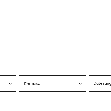
nagł
wersj
angie
Kiermasz
Date rang