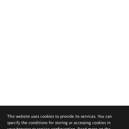
This website uses cookies to provide its services. You can
specify the conditions for storing or accessing cookies in
your browser or service configuration. Read more on the