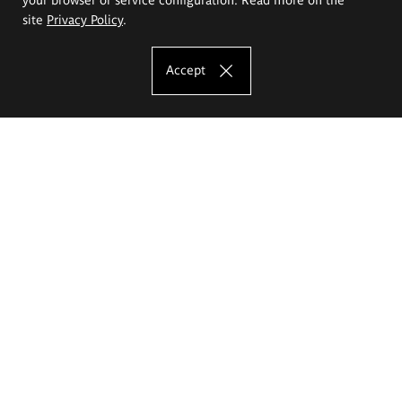
site
Privacy Policy
.
Accept
The Eugeniusz Geppert Academy of Art
and Design
Study offer
Faculty of Interior Architecture, Design and Stage Design
Faculty of Graphics and Media Art
Faculty of Ceramics and Glass
Faculty of Painting and Drawing