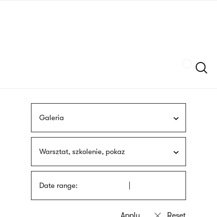
Skip
sign
to
language
main
interpreter
content
Szukaj
Galeria
Warsztat, szkolenie, pokaz
Date range: