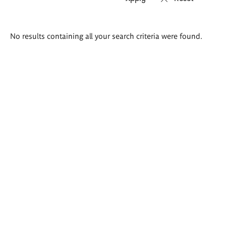
Search
No results containing all your search criteria were found.
results