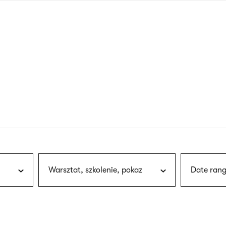
nagł
wersj
angie
Warsztat, szkolenie, pokaz
Date rang