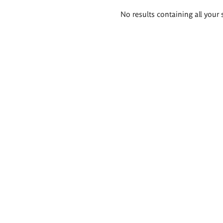
Search
No results containing all your 
results