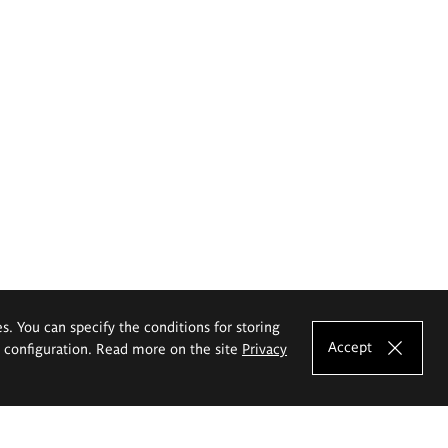
es. You can specify the conditions for storing
Accept
e configuration. Read more on the site
Privacy