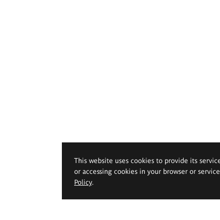
This website uses cookies to provide its servic
or accessing cookies in your browser or servic
Policy
.