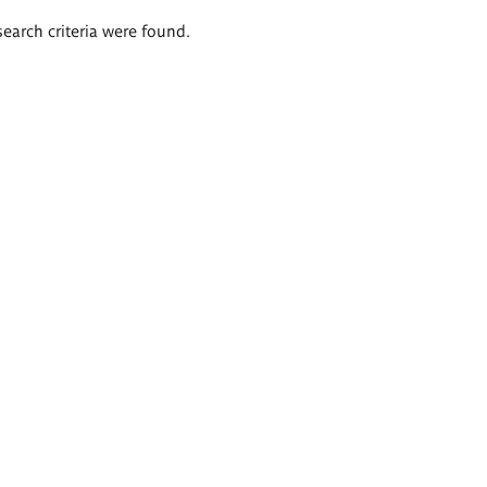
search criteria were found.