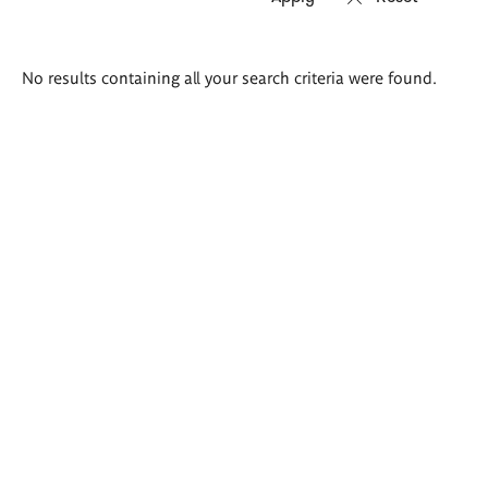
Search
No results containing all your search criteria were found.
results