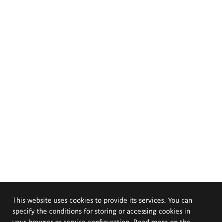
This website uses cookies to provide its services. You can
specify the conditions for storing or accessing cookies in
your browser or service configuration. Read more on the