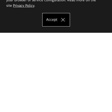
site
Privacy Policy
.
Accept
The Eugeniusz Geppert Academy of Art
and Design
Study offer
Faculty of Interior Architecture, Design and Stage Design
Faculty of Graphics and Media Art
Faculty of Ceramics and Glass
Faculty of Painting and Drawing