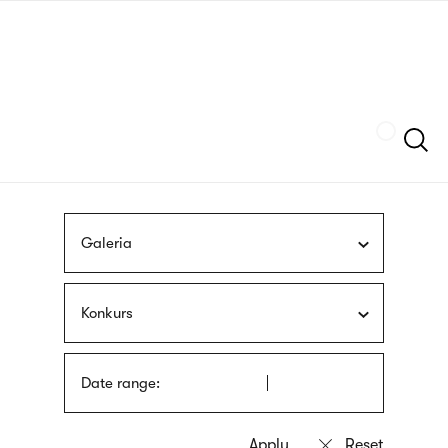
Skip
sign
to
language
main
interpreter
content
Szukaj
Galeria
Konkurs
Date range: