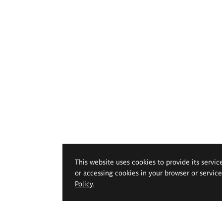
This website uses cookies to provide its servic
or accessing cookies in your browser or servic
Policy
.