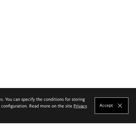
es. You can specify the conditions for storing
Accept
e configuration. Read more on the site
Privacy