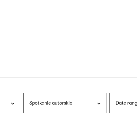
nagł
wersj
angie
Spotkanie autorskie
Date rang