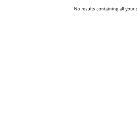
Search
No results containing all your 
results