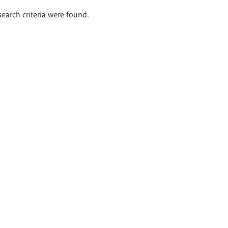
search criteria were found.