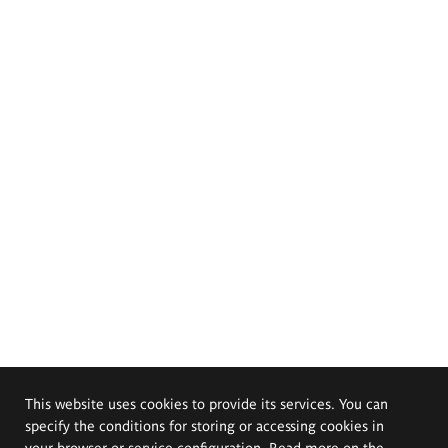
This website uses cookies to provide its services. You can
specify the conditions for storing or accessing cookies in
your browser or service configuration. Read more on the