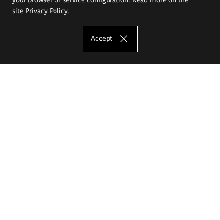
site
Privacy Policy
.
Accept
The Eugeniusz Geppert Academy of Art
and Design
Study offer
Faculty of Interior Architecture, Design and Stage Design
Faculty of Graphics and Media Art
Faculty of Ceramics and Glass
Faculty of Painting and Drawing