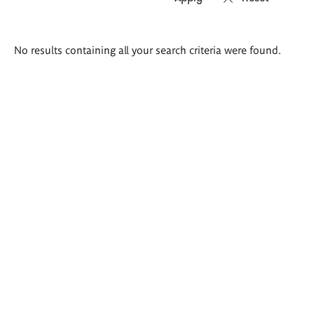
Search
No results containing all your search criteria were found.
results