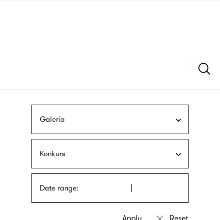
Skip
sign
to
language
main
interpreter
content
Szukaj
Galeria
Konkurs
Date range: