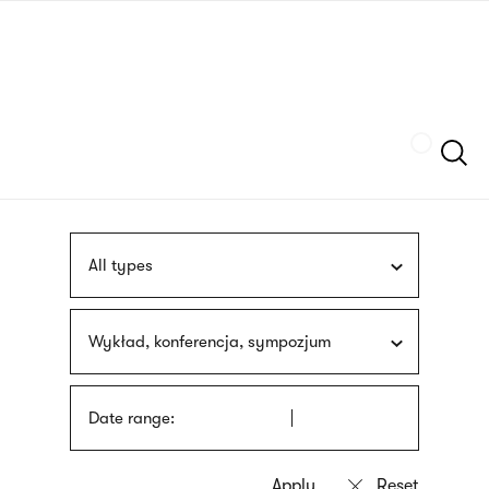
Skip
sign
to
language
main
interpreter
content
Szukaj
All types
Wykład, konferencja, sympozjum
Date range: