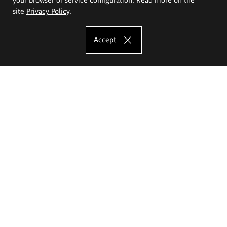
site
Privacy Policy
.
Accept
The Eugeniusz Geppert Academy of Art
and Design
Study offer
Faculty of Interior Architecture, Design and Stage Design
Faculty of Graphics and Media Art
Faculty of Ceramics and Glass
Faculty of Painting and Drawing