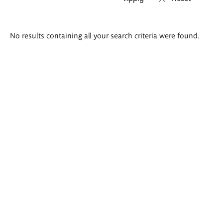
Search
No results containing all your search criteria were found.
results