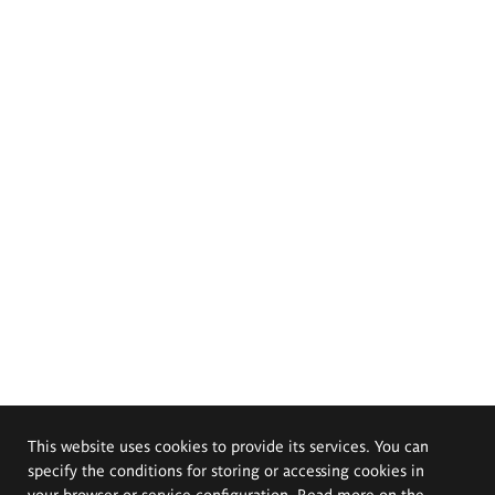
This website uses cookies to provide its services. You can
specify the conditions for storing or accessing cookies in
your browser or service configuration. Read more on the