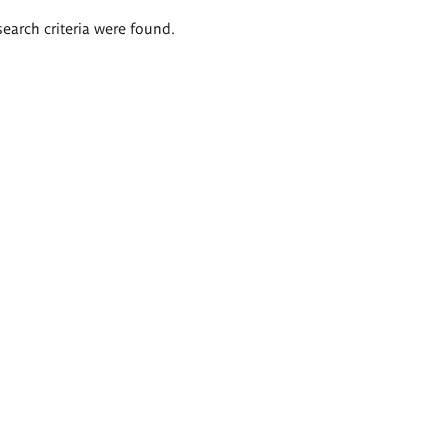
search criteria were found.