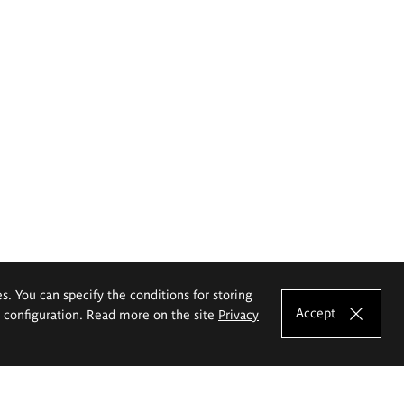
es. You can specify the conditions for storing
Accept
e configuration. Read more on the site
Privacy