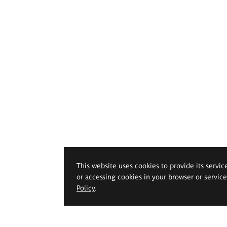
This website uses cookies to provide its servic
or accessing cookies in your browser or servic
Policy
.