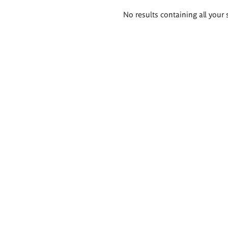
Search
No results containing all your 
results