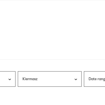
nagł
wersj
angie
Kiermasz
Date rang