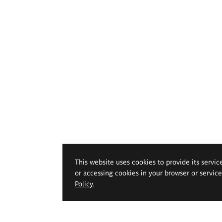
This website uses cookies to provide its servic
or accessing cookies in your browser or servic
Policy
.