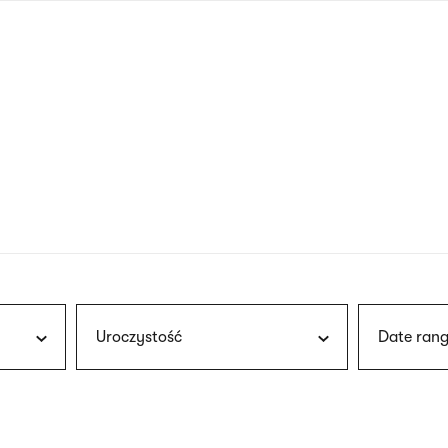
nagł
wersj
angie
Uroczystość
Date rang