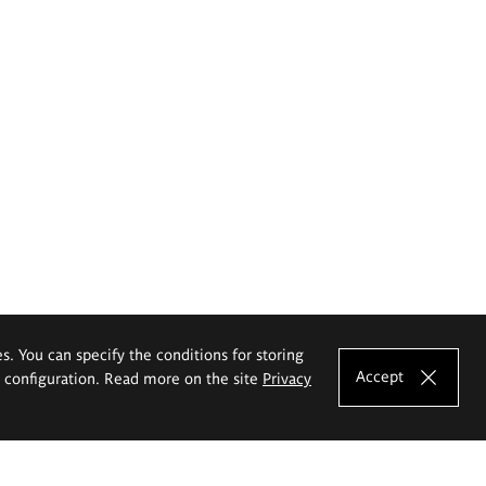
es. You can specify the conditions for storing
Accept
e configuration. Read more on the site
Privacy