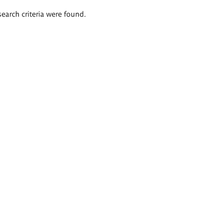
search criteria were found.