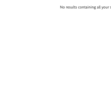
Search
No results containing all your 
results