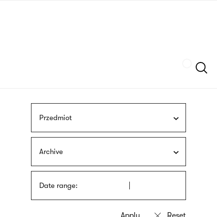
Skip
sign
to
language
main
interpreter
content
Szukaj
Przedmiot
Archive
Date range: