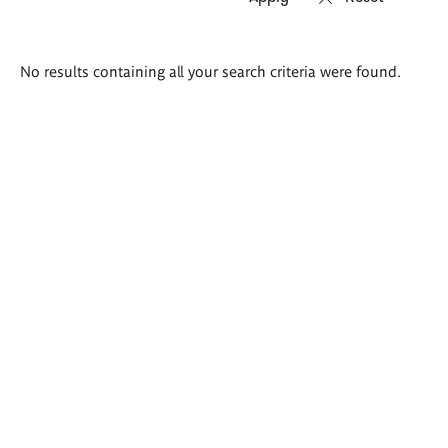
Search
No results containing all your search criteria were found.
results