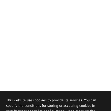
This website uses cookies to provide its services. You can
specify the conditions for storing or accessing cookies in
your browser or service configuration. Read more on the