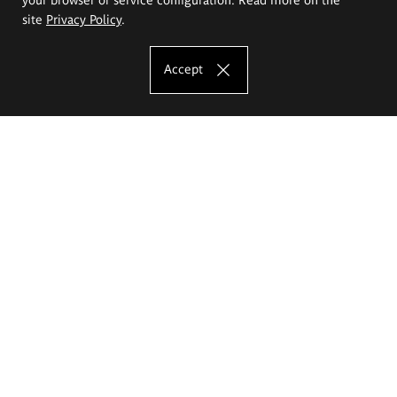
site
Privacy Policy
.
Accept
The Eugeniusz Geppert Academy of Art
and Design
Study offer
Faculty of Interior Architecture, Design and Stage Design
Faculty of Graphics and Media Art
Faculty of Ceramics and Glass
Faculty of Painting and Drawing