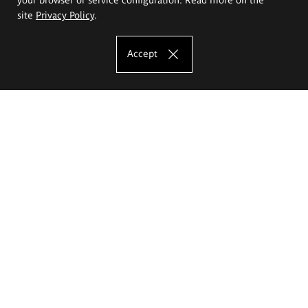
site
Privacy Policy
.
Accept
The Eugeniusz Geppert Academy of Art
and Design
Study offer
Faculty of Interior Architecture, Design and Stage Design
Faculty of Graphics and Media Art
Faculty of Ceramics and Glass
Faculty of Painting and Drawing