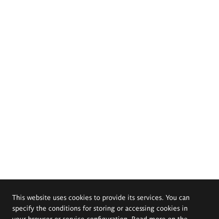
This website uses cookies to provide its services. You can
specify the conditions for storing or accessing cookies in
your browser or service configuration. Read more on the