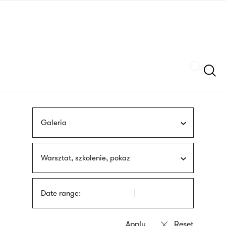
Skip
sign
to
language
main
interpreter
content
Szukaj
Galeria
Warsztat, szkolenie, pokaz
Date range: