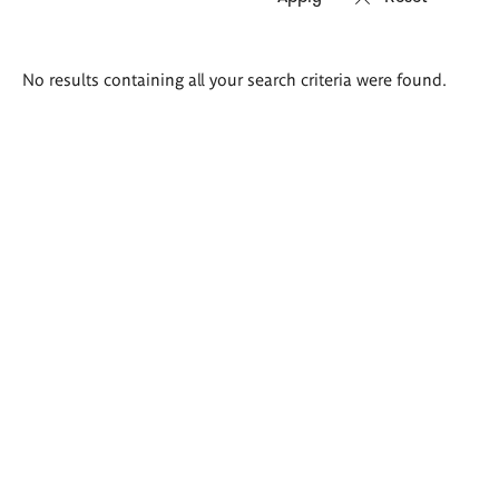
Search
No results containing all your search criteria were found.
results