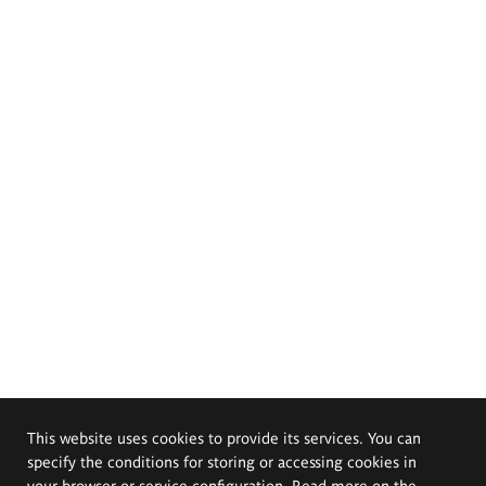
This website uses cookies to provide its services. You can
specify the conditions for storing or accessing cookies in
your browser or service configuration. Read more on the