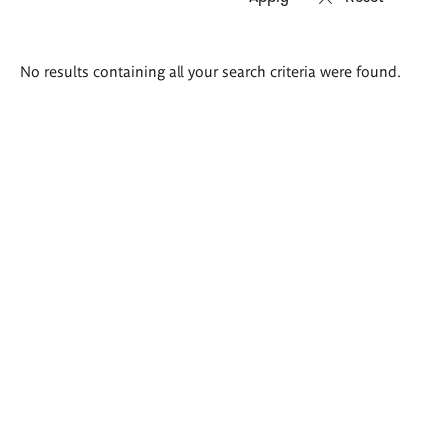
Search
No results containing all your search criteria were found.
results