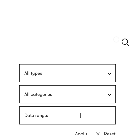
Skip
sign
to
language
main
interpreter
content
Szukaj
All types
All categories
Date range: