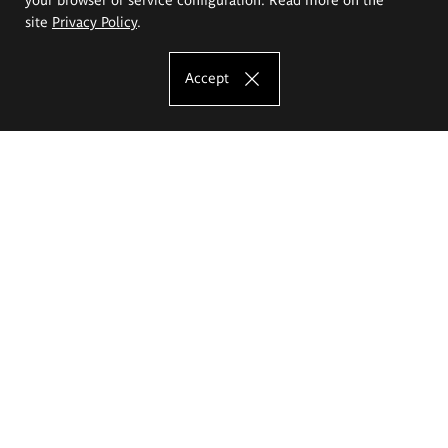
site
Privacy Policy
.
Accept
The Eugeniusz Geppert Academy of Art
and Design
Study offer
Faculty of Interior Architecture, Design and Stage Design
Faculty of Graphics and Media Art
Faculty of Ceramics and Glass
Faculty of Painting and Drawing