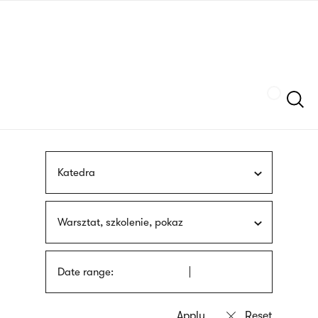
Skip
sign
to
language
main
interpreter
content
Szukaj
Katedra
Warsztat, szkolenie, pokaz
Date range: