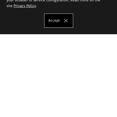
site
Privacy Policy
.
Accept
The Eugeniusz Geppert Academy of Art
and Design
Study offer
Faculty of Interior Architecture, Design and Stage Design
Faculty of Graphics and Media Art
Faculty of Ceramics and Glass
Faculty of Painting and Drawing