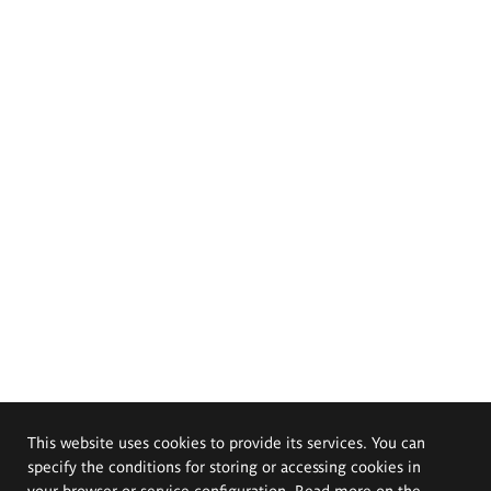
This website uses cookies to provide its services. You can
specify the conditions for storing or accessing cookies in
your browser or service configuration. Read more on the