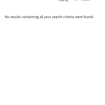
Search
No results containing all your search criteria were found.
results