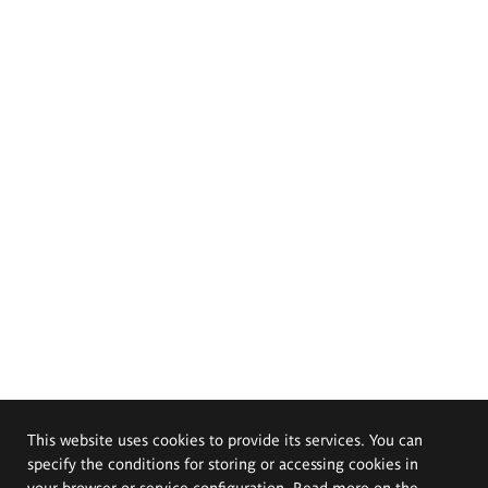
This website uses cookies to provide its services. You can
specify the conditions for storing or accessing cookies in
your browser or service configuration. Read more on the