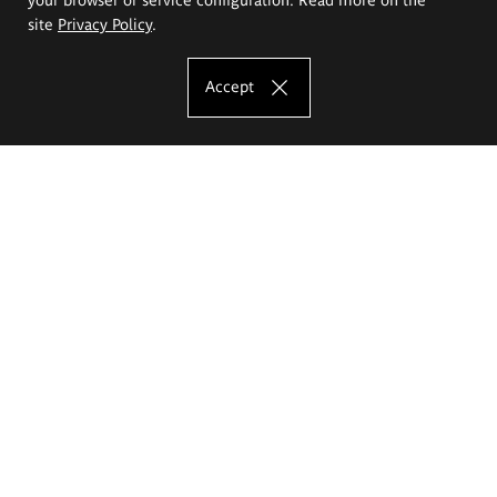
site
Privacy Policy
.
Accept
The Eugeniusz Geppert Academy of Art
and Design
Study offer
Faculty of Interior Architecture, Design and Stage Design
Faculty of Graphics and Media Art
Faculty of Ceramics and Glass
Faculty of Painting and Drawing