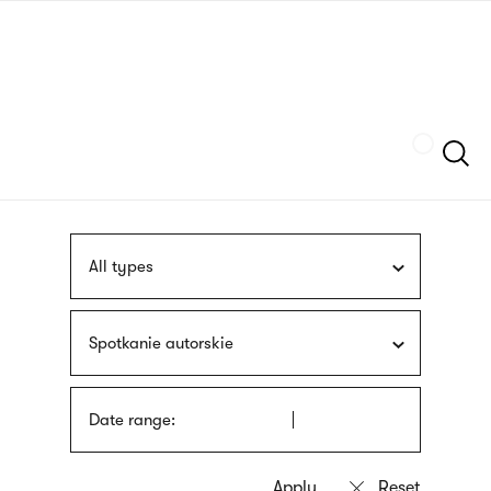
Skip
sign
to
language
main
interpreter
content
Szukaj
All types
Spotkanie autorskie
Date range: