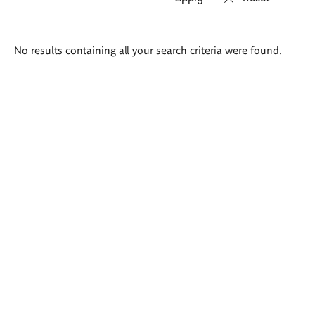
Search
No results containing all your search criteria were found.
results