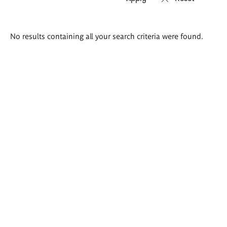
Search
No results containing all your search criteria were found.
results