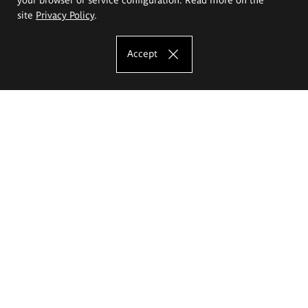
site
Privacy Policy
.
Accept
The Eugeniusz Geppert Academy of Art
and Design
Study offer
Faculty of Interior Architecture, Design and Stage Design
Faculty of Graphics and Media Art
Faculty of Ceramics and Glass
Faculty of Painting and Drawing