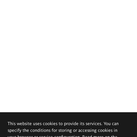
This website uses cookies to provide its services. You can
specify the conditions for storing or accessing cookies in
your browser or service configuration. Read more on the