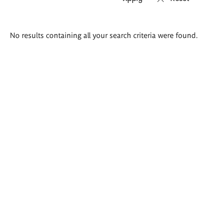
Search
No results containing all your search criteria were found.
results