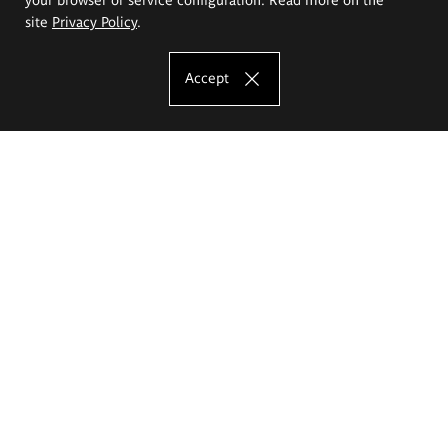
site
Privacy Policy
.
Accept
The Eugeniusz Geppert Academy of Art
and Design
Study offer
Faculty of Interior Architecture, Design and Stage Design
Faculty of Graphics and Media Art
Faculty of Ceramics and Glass
Faculty of Painting and Drawing