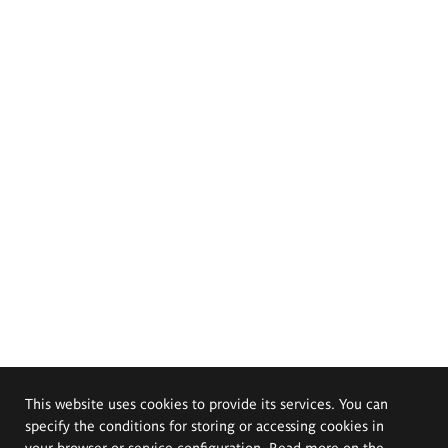
This website uses cookies to provide its services. You can
specify the conditions for storing or accessing cookies in
your browser or service configuration. Read more on the