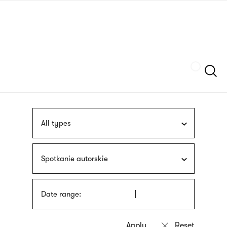
Skip
sign
to
language
main
interpreter
content
Szukaj
All types
Spotkanie autorskie
Date range: