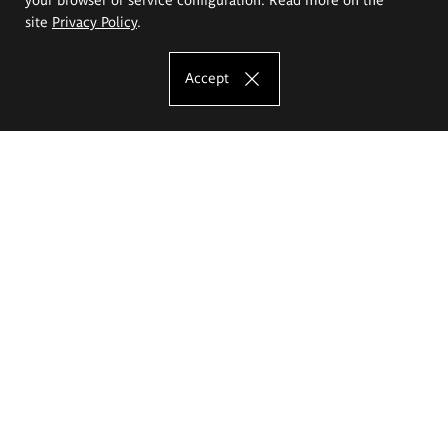
site
Privacy Policy
.
Accept
The Eugeniusz Geppert Academy of Art
and Design
Study offer
Faculty of Interior Architecture, Design and Stage Design
Faculty of Graphics and Media Art
Faculty of Ceramics and Glass
Faculty of Painting and Drawing