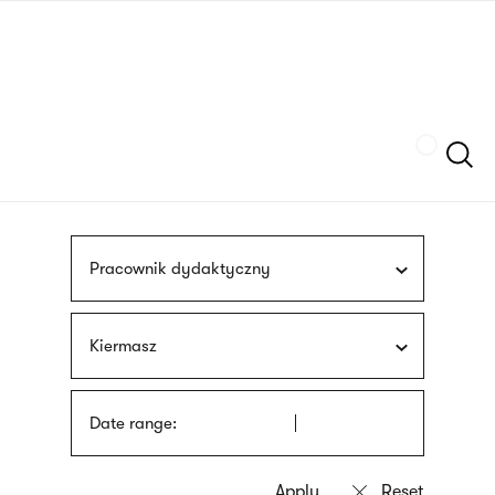
Skip
sign
to
language
main
interpreter
content
Szukaj
Pracownik dydaktyczny
Kiermasz
Date range: