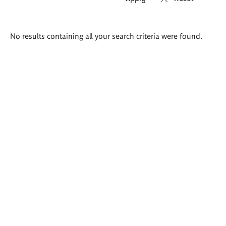
Search
No results containing all your search criteria were found.
results