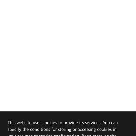
This website uses cookies to provide its services. You can
specify the conditions for storing or accessing cookies in
your browser or service configuration. Read more on the