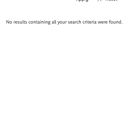
Search
No results containing all your search criteria were found.
results