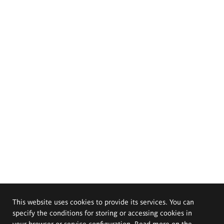
This website uses cookies to provide its services. You can
specify the conditions for storing or accessing cookies in
your browser or service configuration. Read more on the