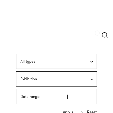
Skip
sign
to
language
main
interpreter
content
Szukaj
All types
Exhibition
Date range: