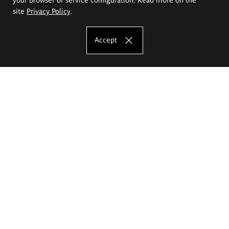
site
Privacy Policy
.
Accept
The Eugeniusz Geppert Academy of Art
and Design
Study offer
Faculty of Interior Architecture, Design and Stage Design
Faculty of Graphics and Media Art
Faculty of Ceramics and Glass
Faculty of Painting and Drawing