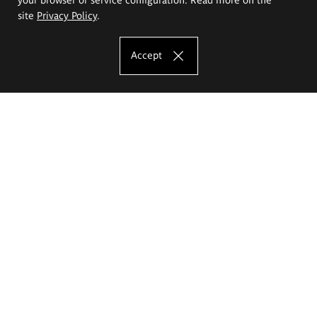
site
Privacy Policy
.
Accept
The Eugeniusz Geppert Academy of Art
and Design
Study offer
Faculty of Interior Architecture, Design and Stage Design
Faculty of Graphics and Media Art
Faculty of Ceramics and Glass
Faculty of Painting and Drawing