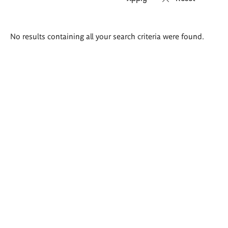
Search
No results containing all your search criteria were found.
results