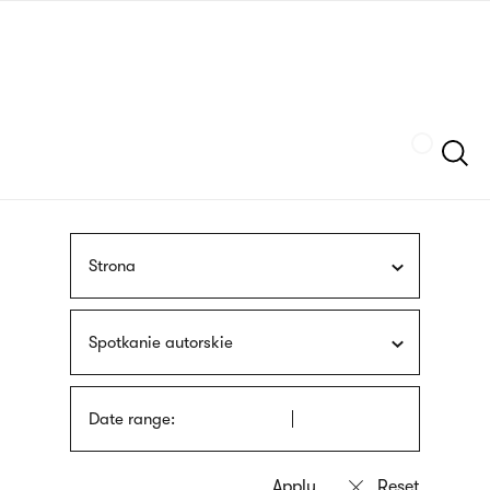
Skip
sign
to
language
main
interpreter
content
Szukaj
Strona
Spotkanie autorskie
Date range: