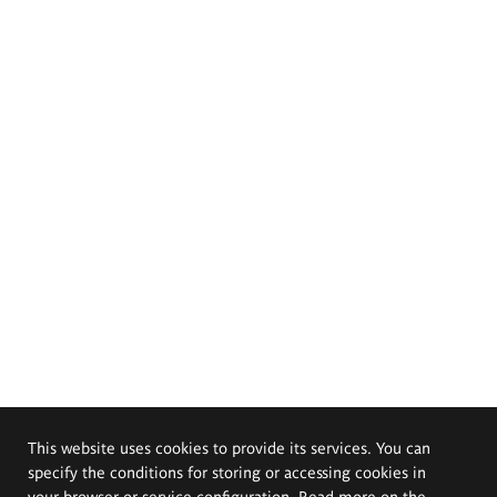
This website uses cookies to provide its services. You can
specify the conditions for storing or accessing cookies in
your browser or service configuration. Read more on the