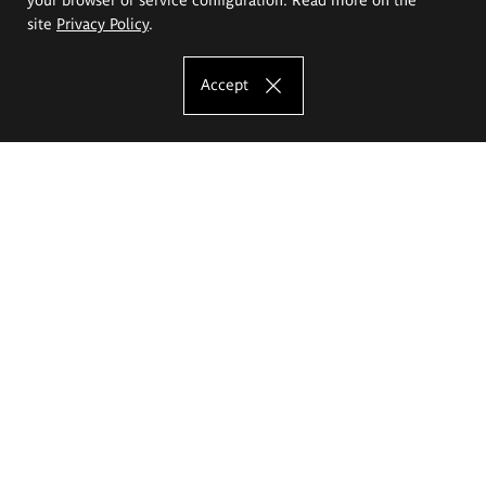
site
Privacy Policy
.
Accept
The Eugeniusz Geppert Academy of Art
and Design
Study offer
Faculty of Interior Architecture, Design and Stage Design
Faculty of Graphics and Media Art
Faculty of Ceramics and Glass
Faculty of Painting and Drawing