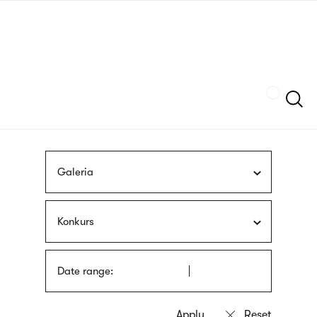
Skip
sign
to
language
main
interpreter
content
Szukaj
Galeria
Konkurs
Date range: