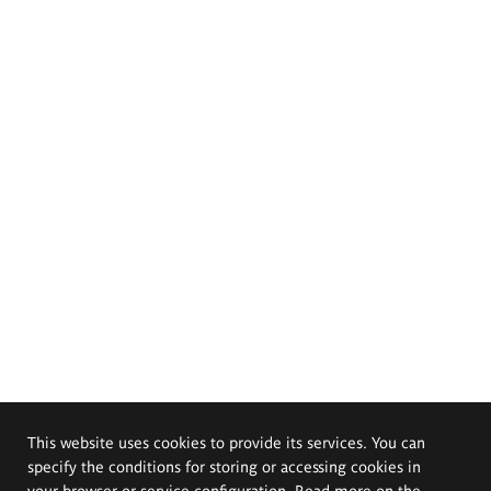
This website uses cookies to provide its services. You can
specify the conditions for storing or accessing cookies in
your browser or service configuration. Read more on the