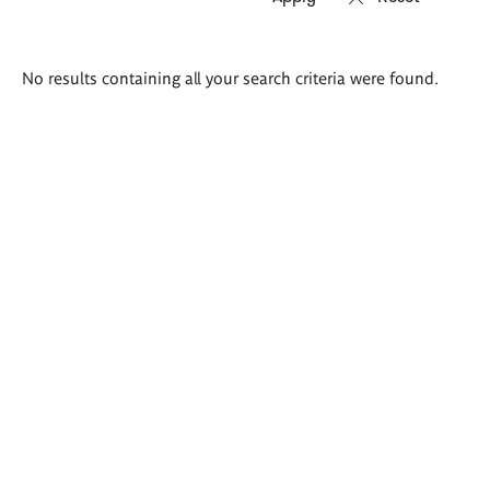
Search
No results containing all your search criteria were found.
results