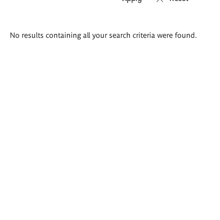
Search
No results containing all your search criteria were found.
results