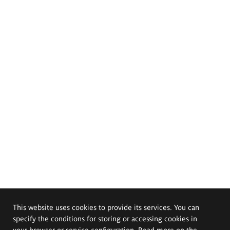
This website uses cookies to provide its services. You can
specify the conditions for storing or accessing cookies in
your browser or service configuration. Read more on the