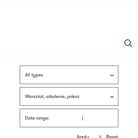
Skip
sign
to
language
main
interpreter
content
Szukaj
All types
Warsztat, szkolenie, pokaz
Date range: