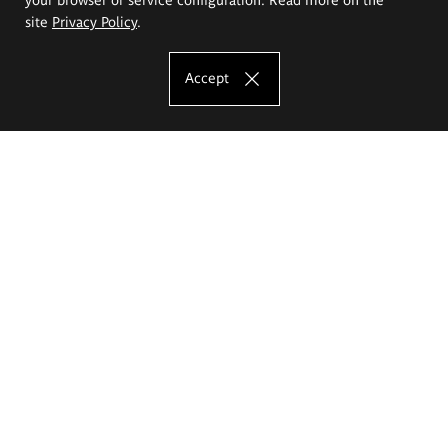
site
Privacy Policy
.
Accept
The Eugeniusz Geppert Academy of Art
and Design
Study offer
Faculty of Interior Architecture, Design and Stage Design
Faculty of Graphics and Media Art
Faculty of Ceramics and Glass
Faculty of Painting and Drawing