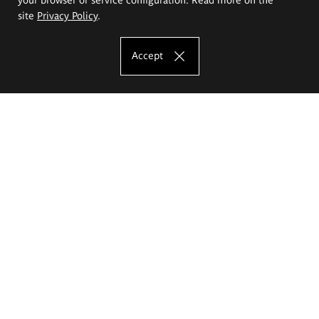
site
Privacy Policy
.
Accept
The Eugeniusz Geppert Academy of Art
and Design
Study offer
Faculty of Interior Architecture, Design and Stage Design
Faculty of Graphics and Media Art
Faculty of Ceramics and Glass
Faculty of Painting and Drawing