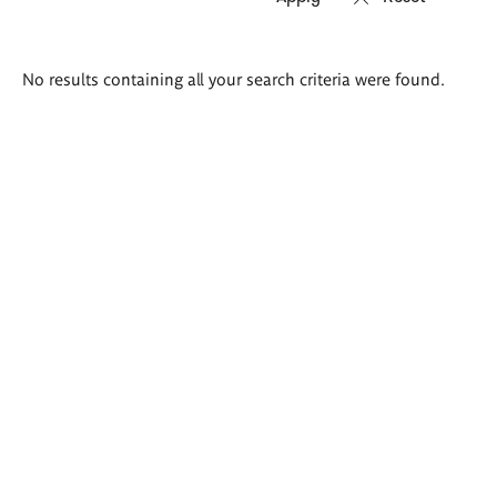
Search
No results containing all your search criteria were found.
results