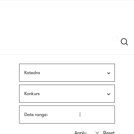
Skip
sign
to
language
main
interpreter
content
Szukaj
Katedra
Konkurs
Date range: