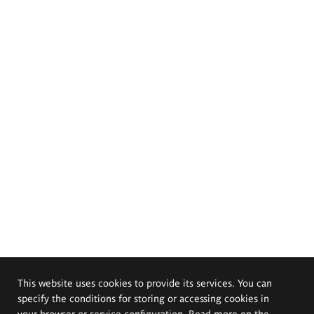
This website uses cookies to provide its services. You can
specify the conditions for storing or accessing cookies in
your browser or service configuration. Read more on the