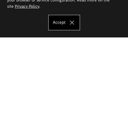
site
Privacy Policy
.
Accept
The Eugeniusz Geppert Academy of Art
and Design
Study offer
Faculty of Interior Architecture, Design and Stage Design
Faculty of Graphics and Media Art
Faculty of Ceramics and Glass
Faculty of Painting and Drawing