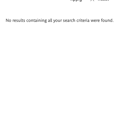
Search
No results containing all your search criteria were found.
results