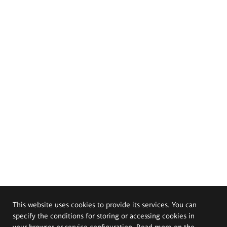
This website uses cookies to provide its services. You can
specify the conditions for storing or accessing cookies in
your browser or service configuration. Read more on the